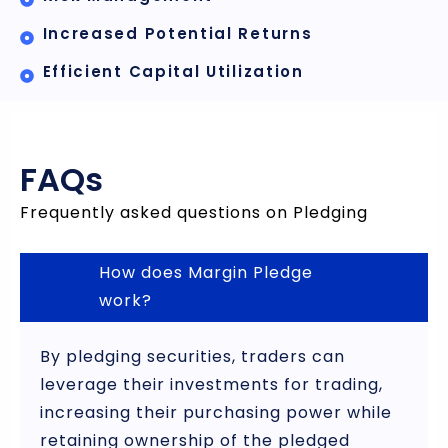
Increased Potential Returns
Efficient Capital Utilization
FAQs
Frequently asked questions on Pledging
How does Margin Pledge
work?
By pledging securities, traders can
leverage their investments for trading,
increasing their purchasing power while
retaining ownership of the pledged