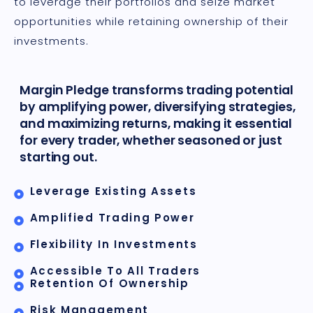
to leverage their portfolios and seize market
opportunities while retaining ownership of their
investments.
Margin Pledge transforms trading potential
by amplifying power, diversifying strategies,
and maximizing returns, making it essential
for every trader, whether seasoned or just
starting out.
Leverage Existing Assets
Amplified Trading Power
Flexibility In Investments
Accessible To All Traders
Retention Of Ownership
Risk Management