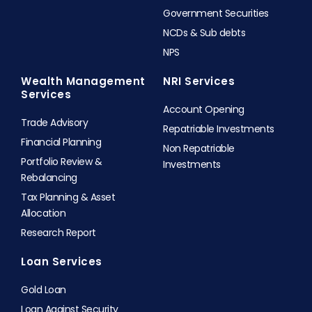
Government Securities
NCDs & Sub debts
NPS
Wealth Management
NRI Services
Services
Account Opening
Trade Advisory
Repatriable Investments
Financial Planning
Non Repatriable
Portfolio Review &
Investments
Rebalancing
Tax Planning & Asset
Allocation
Research Report
Loan Services
Gold Loan
Loan Against Security