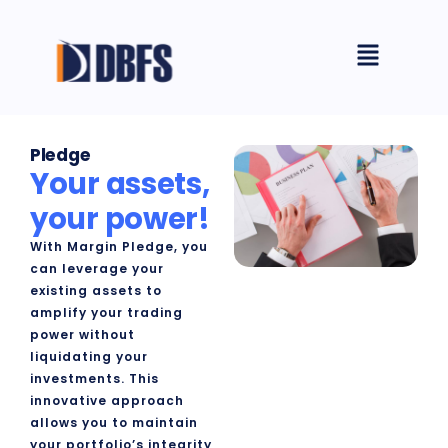
Skip
Menu
to
content
Pledge​
Your assets,
your power!
With Margin Pledge, you
can leverage your
existing assets to
amplify your trading
power without
liquidating your
investments. This
innovative approach
allows you to maintain
your portfolio’s integrity