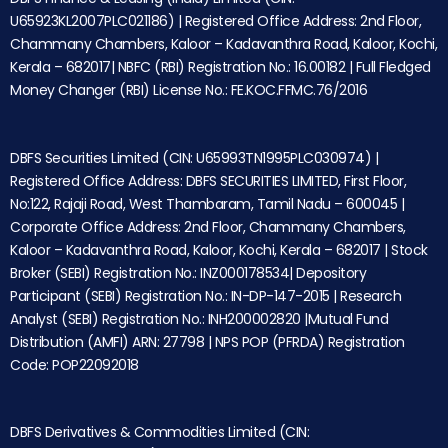
U65923KL2007PLC021186) | Registered Office Address: 2nd Floor,
Chammany Chambers, Kaloor – Kadavanthra Road, Kaloor, Kochi,
Kerala – 682017| NBFC (RBI) Registration No.: 16.00182 | Full Fledged
Money Changer (RBI) License No.: FE.KOC.FFMC.76/2016
DBFS Securities Limited (CIN: U65993TN1995PLC030974) |
Registered Office Address: DBFS SECURITIES LIMITED, First Floor,
No:122, Rajaji Road, West Thambaram, Tamil Nadu – 600045 |
Corporate Office Address: 2nd Floor, Chammany Chambers,
Kaloor – Kadavanthra Road, Kaloor, Kochi, Kerala – 682017 | Stock
Broker (SEBI) Registration No.: INZ000178534| Depository
Participant (SEBI) Registration No.: IN-DP-147-2015 | Research
Analyst (SEBI) Registration No.: INH200002820 |Mutual Fund
Distribution (AMFI) ARN: 27798 | NPS POP (PFRDA) Registration
Code: POP22092018
DBFS Derivatives & Commodities Limited (CIN: