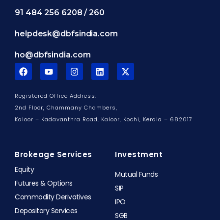
91 484 256 6208 / 260
helpdesk@dbfsindia.com
ho@dbfsindia.com
F
Y
I
L
X
a
o
n
i
-
c
u
s
n
t
e
t
t
k
w
Registered Office Address:
b
u
a
e
i
o
b
g
d
t
2nd Floor, Chammany Chambers,
o
e
r
i
t
Kaloor – Kadavanthra Road, Kaloor,
Kochi, Kerala – 682017
k
a
n
e
m
r
Brokeage Services
Investment
Equity
Mutual Funds
Futures & Options
SIP
Commodity Derivatives
IPO
Depository Services
SGB