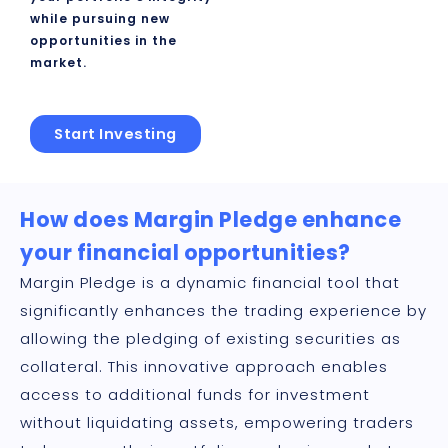
while pursuing new
opportunities in the
market.
Start Investing
How does Margin Pledge enhance
your financial opportunities?
Margin Pledge is a dynamic financial tool that
significantly enhances the trading experience by
allowing the pledging of existing securities as
collateral. This innovative approach enables
access to additional funds for investment
without liquidating assets, empowering traders