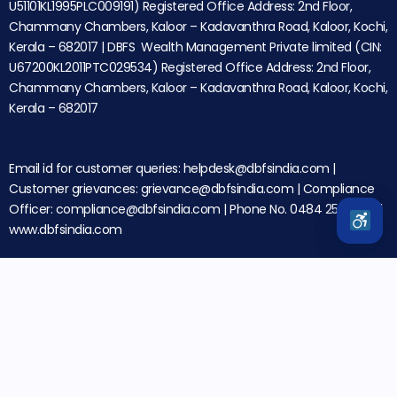
U51101KL1995PLC009191) Registered Office Address: 2nd Floor,
Chammany Chambers, Kaloor – Kadavanthra Road, Kaloor, Kochi,
Kerala – 682017 | DBFS Wealth Management Private limited (CIN:
U67200KL2011PTC029534) Registered Office Address: 2nd Floor,
Chammany Chambers, Kaloor – Kadavanthra Road, Kaloor, Kochi,
Kerala – 682017
Email id for customer queries: helpdesk@dbfsindia.com |
Customer grievances: grievance@dbfsindia.com | Compliance
Officer: compliance@dbfsindia.com | Phone No. 0484 2566000 |
www.dbfsindia.com
Disclaimer: Investments in securities market are subject to
market risks. Please read all the related documents
carefully before investing.