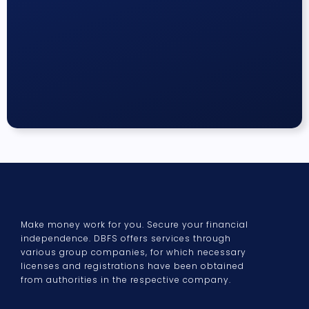
Make money work for you. Secure your financial
independence. DBFS offers services through
various group companies, for which necessary
licenses and registrations have been obtained
from authorities in the respective company.