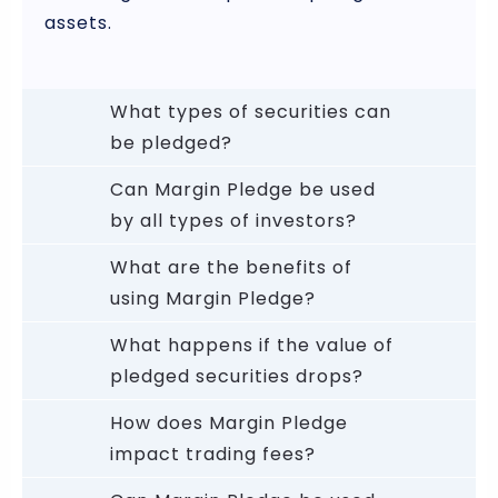
assets.
What types of securities can
be pledged?
Can Margin Pledge be used
by all types of investors?
What are the benefits of
using Margin Pledge?
What happens if the value of
pledged securities drops?
How does Margin Pledge
impact trading fees?