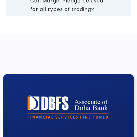
Can Margin Pledge be used
for all types of trading?