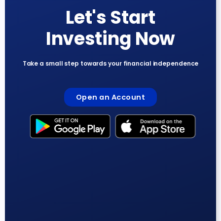
Let's Start
Investing Now
Take a small step towards your financial independence
Open an Account