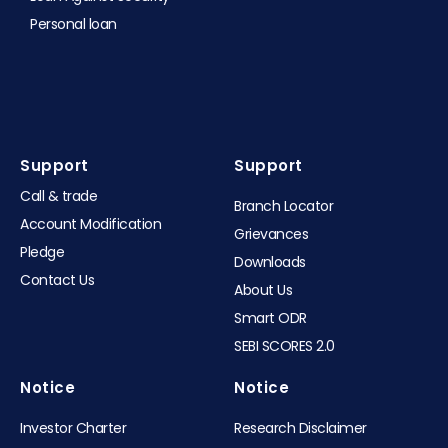
Personal loan
Support
Support​
Call & trade
Branch Locator
Account Modification
Grievances
Pledge
Downloads
Contact Us
About Us
Smart ODR
SEBI SCORES 2.0
Notice
Notice
Investor Charter
Research Disclaimer