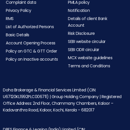
Complaint data
PMLA policy
Privacy Policy
Notification
RMS
Details of client Bank
Account
List of Authorized Persons
Risk Disclosure
Basic Details
SEBI website circular
Account Opening Process
SEBI ODR circular
Policy on GTC & GTT Order
MCX website guidelines
Policy on Inactive accounts
Terms and Conditions
Doha Brokerage & Financial Services Limited (CIN:
U67120KL1992PLC006711) | Group Holding Company | Registered
Office Address: 2nd Floor, Chammany Chambers, Kaloor –
Kadavanthra Road, Kaloor, Kochi, Kerala – 682017
DBFS Finance & Leasing (India) Limited (CIN: