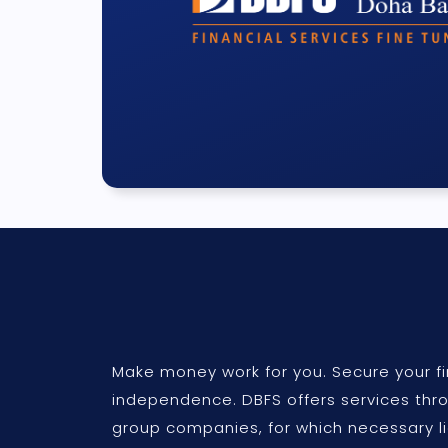
Make money work for you. Secure your fi
independence. DBFS offers services thr
group companies, for which necessary l