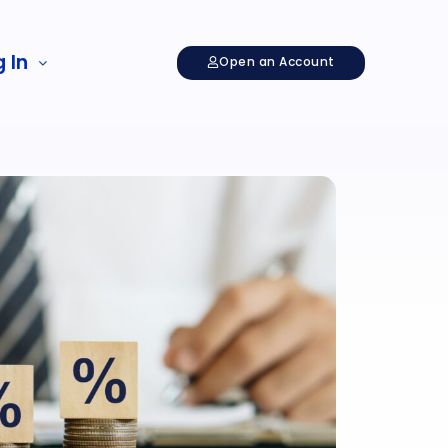
 In
Open an Account