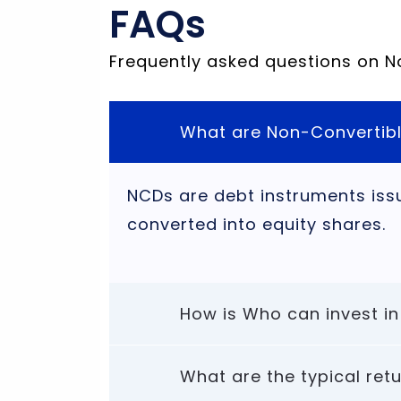
FAQs
Frequently asked questions on 
What are Non-Convertib
NCDs are debt instruments iss
converted into equity shares.
How is Who can invest in
What are the typical re