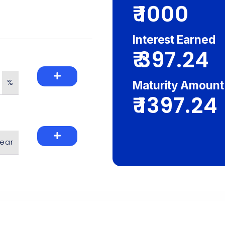
₹
Interest Earned
₹
%
Maturity Amount
₹
ear