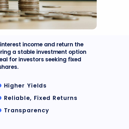
interest income and return the
ering a stable investment option
deal for investors seeking fixed
shares.
Higher Yields
Reliable, Fixed Returns
Transparency