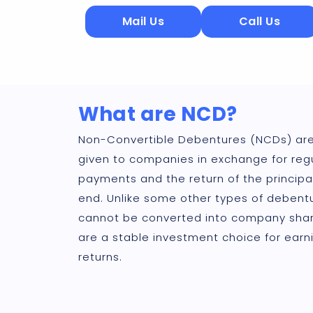
Mail Us
Call Us
What are NCD?
Non-Convertible Debentures (NCDs) are
given to companies in exchange for regu
payments and the return of the principa
end. Unlike some other types of debent
cannot be converted into company shar
are a stable investment choice for earni
returns.