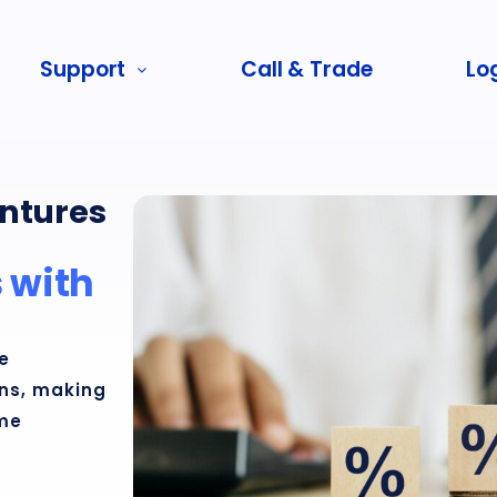
Support
Call & Trade
Log
ntures
 with
e
rns, making
ome