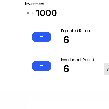
Investment
INR
Expected Return
Investment Period
y