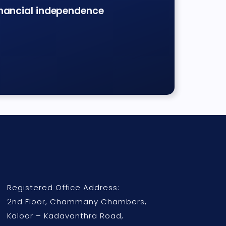
inancial independence
Registered Office Address:
2nd Floor, Chammany Chambers,
Kaloor – Kadavanthra Road,