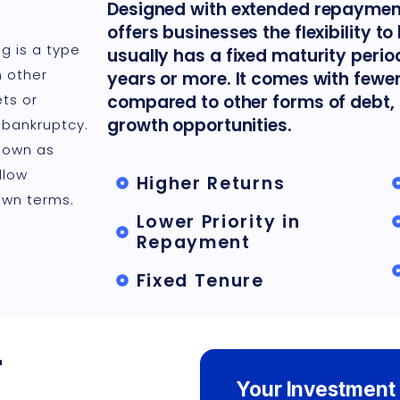
Designed with extended repayment
offers businesses the flexibility t
g is a type
usually has a fixed maturity perio
n other
years or more. It comes with fewer
ts or
compared to other forms of debt, 
growth opportunities.
 bankruptcy.
known as
llow
Higher Returns
own terms.
Lower Priority in
Repayment
Fixed Tenure
r
Your Investment