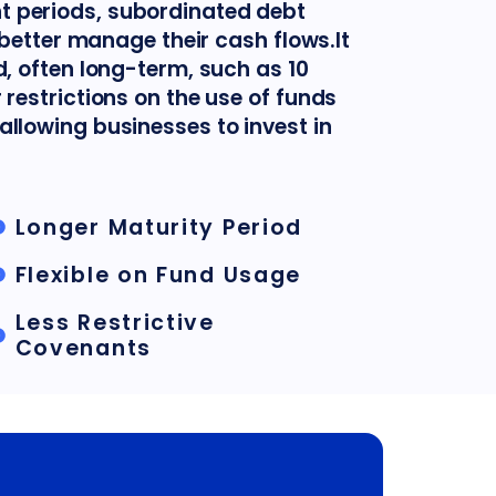
 periods, subordinated debt
o better manage their cash flows.It
d, often long-term, such as 10
 restrictions on the use of funds
allowing businesses to invest in
Longer Maturity Period
Flexible on Fund Usage
Less Restrictive
Covenants