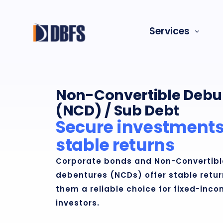
Skip
to
Services
content
Non-Convertible Debu
(NCD) / Sub Debt
Secure investments
stable returns
Corporate bonds and Non-Convertibl
debentures (NCDs) offer stable retu
them a reliable choice for fixed-inc
investors.