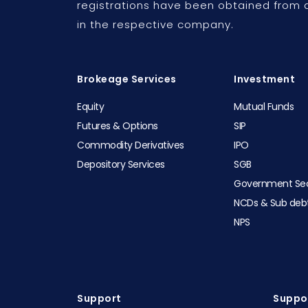
registrations have been obtained from a
in the respective company.
Brokeage Services
Investment
Equity
Mutual Funds
Futures & Options
SIP
Commodity Derivatives
IPO
Depository Services
SGB
Government Sec
NCDs & Sub deb
NPS
Support
Suppor