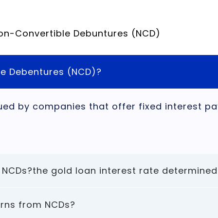
Non-Convertible Debuntures (NCD)
le Debentures (NCD)?
ued by companies that offer fixed interest 
 NCDs?the gold loan interest rate determined
turns from NCDs?