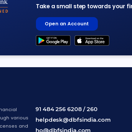
Take a small step towards your f
Open an Account
91 484 256 6208 / 260
nancial
ough various
helpdesk@dbfsindia.com
icenses and
ho@dbfsindia.com