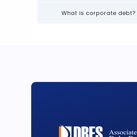
What is corporate debt?