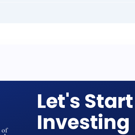
Let's Start
Investing