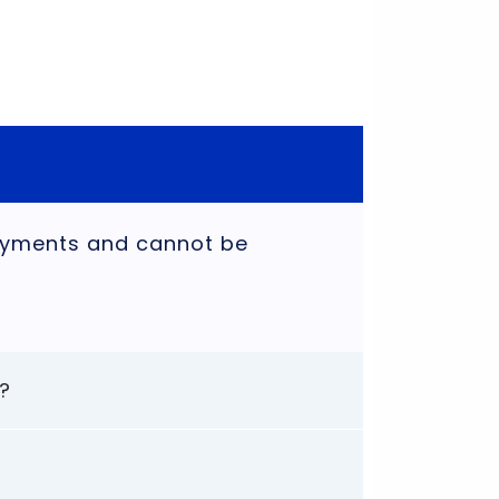
payments and cannot be
?