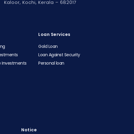
Kaloor,
Kochi, Kerala – 682017
Loan Services
ing
Gold Loan
vestments
Loan Against Security
e Investments
Personal loan
Notice