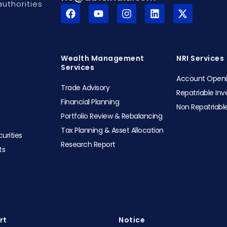
uthorities
F
Y
I
L
X
a
o
n
i
-
c
u
s
n
t
e
t
t
k
w
b
u
a
e
i
o
b
g
d
t
Wealth Management
NRI Services
o
e
r
i
t
Services
k
a
n
e
Account Open
m
r
Trade Advisory
Repatriable In
Financial Planning
Non Repatriabl
Portfolio Review & Rebalancing
Tax Planning & Asset Allocation
urities
Research Report
ts
t​
Notice