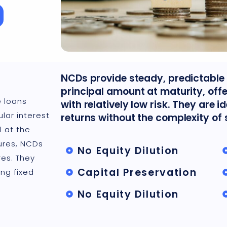
NCDs provide steady, predictable 
principal amount at maturity, off
 loans
with relatively low risk. They are i
lar interest
returns without the complexity of 
l at the
ures, NCDs
No Equity Dilution
es. They
Capital Preservation
ng fixed
No Equity Dilution