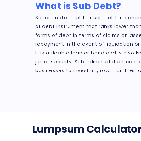
What is Sub Debt?
Subordinated debt or sub debt in bankin
of debt instrument that ranks lower tha
forms of debt in terms of claims on asse
repayment in the event of liquidation or
It is a flexible loan or bond and is also 
junior security. Subordinated debt can a
businesses to invest in growth on their 
Lumpsum Calculato