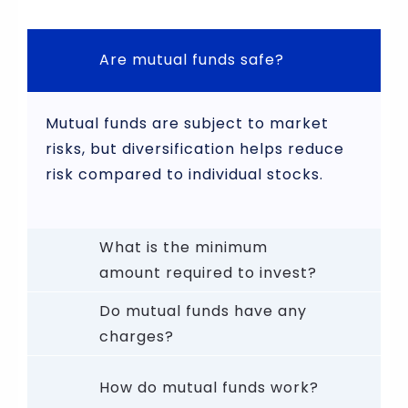
Are mutual funds safe?
Mutual funds are subject to market
risks, but diversification helps reduce
risk compared to individual stocks.
What is the minimum
amount required to invest?
Do mutual funds have any
charges?
How do mutual funds work?