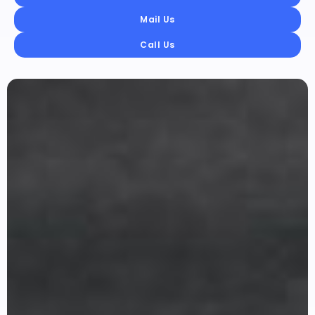
Mail Us
Call Us