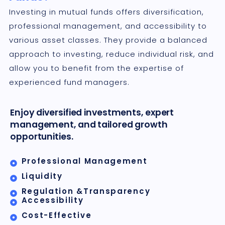
Investing in mutual funds offers diversification,
professional management, and accessibility to
various asset classes. They provide a balanced
approach to investing, reduce individual risk, and
allow you to benefit from the expertise of
experienced fund managers.
Enjoy diversified investments, expert
management, and tailored growth
opportunities.
Professional Management
Liquidity
Regulation &Transparency
Accessibility
Cost-Effective