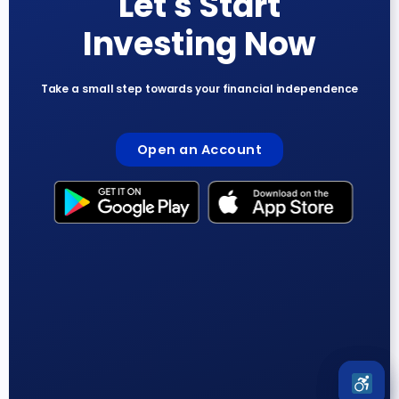
Let's Start
Investing Now
Take a small step towards your financial independence
Open an Account