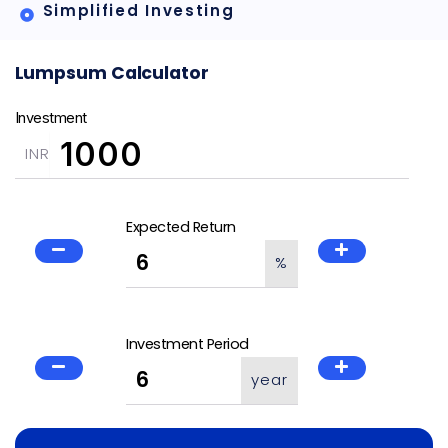
Simplified Investing
Lumpsum Calculator
Investment
INR
Expected Return
%
Investment Period
year