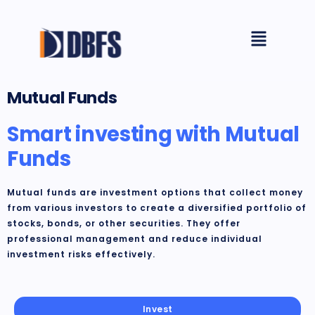
Skip
Menu
to
content
Mutual Funds
Smart investing with Mutual
Funds​
Mutual funds are investment options that collect money
from various investors to create a diversified portfolio of
stocks, bonds, or other securities. They offer
professional management and reduce individual
investment risks effectively.
Invest