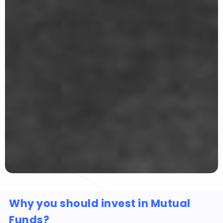
Why you should invest in Mutual
Funds?