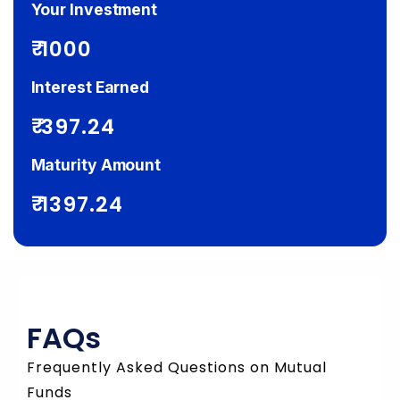
Your Investment
₹
Interest Earned
₹
Maturity Amount
₹
FAQs
Frequently Asked Questions on Mutual
Funds