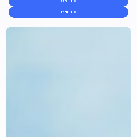
Mail Us
Call Us