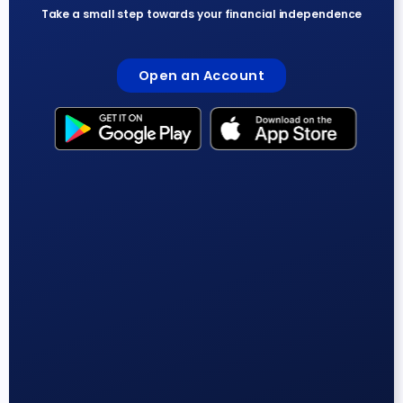
Take a small step towards your financial independence
Open an Account