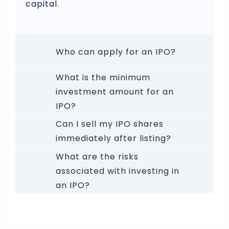
capital.
Who can apply for an IPO?
What is the minimum
investment amount for an
IPO?
Can I sell my IPO shares
immediately after listing?
What are the risks
associated with investing in
an IPO?