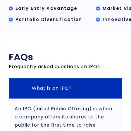
Early Entry Advantage
Market Vis
Portfolio Diversification
Innovativ
FAQs
Frequently asked questions on IPOs
What is an IPO?
An IPO (Initial Public Offering) is when
a company offers its shares to the
public for the first time to raise