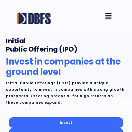
Skip
Menu
to
content
Initial
Public Offering (IPO)
Invest in companies at the
ground leveI
Initial Public Offerings (IPOs) provide a unique
opportunity to invest in companies with strong growth
prospects. Offering potential for high returns as
these companies expand.
Invest