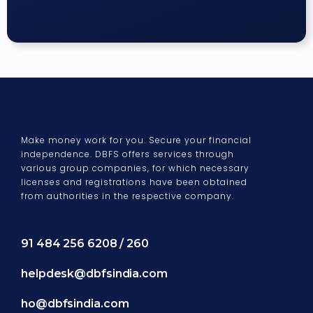
Make money work for you. Secure your financial
independence. DBFS offers services through
various group companies, for which necessary
licenses and registrations have been obtained
from authorities in the respective company.
91 484 256 6208 / 260
helpdesk@dbfsindia.com
ho@dbfsindia.com