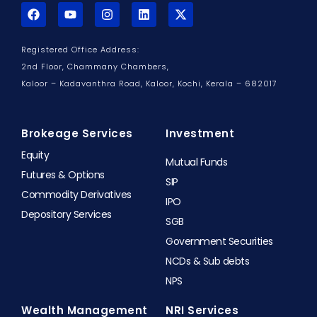
F
Y
I
L
X
a
o
n
i
-
c
u
s
n
t
e
t
t
k
w
Registered Office Address:
b
u
a
e
i
o
b
g
d
t
2nd Floor, Chammany Chambers,
o
e
r
i
t
Kaloor – Kadavanthra Road, Kaloor,
Kochi, Kerala – 682017
k
a
n
e
m
r
Brokeage Services
Investment
Equity
Mutual Funds
Futures & Options
SIP
Commodity Derivatives
IPO
Depository Services
SGB
Government Securities
NCDs & Sub debts
NPS
Wealth Management
NRI Services