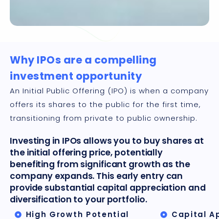
Why IPOs are a compelling
investment opportunity
An Initial Public Offering (IPO) is when a company
offers its shares to the public for the first time,
transitioning from private to public ownership.
Investing in IPOs allows you to buy shares at
the initial offering price, potentially
benefiting from significant growth as the
company expands. This early entry can
provide substantial capital appreciation and
diversification to your portfolio.
High Growth Potential
Capital A