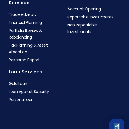
Services
Account Opening
Trade Advisory
Repatriable Investments
Financial Planning
Non Repatriable
Portfolio Review &
Investments
Rebalancing
Tax Planning & Asset
Allocation
Research Report
Loan Services
Gold Loan
Loan Against Security
Personal loan