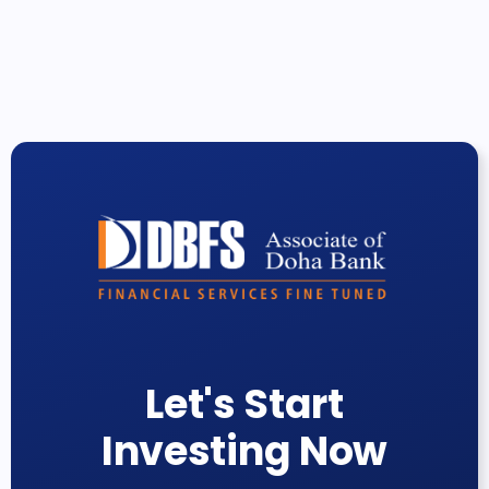
Let's Start
Investing Now