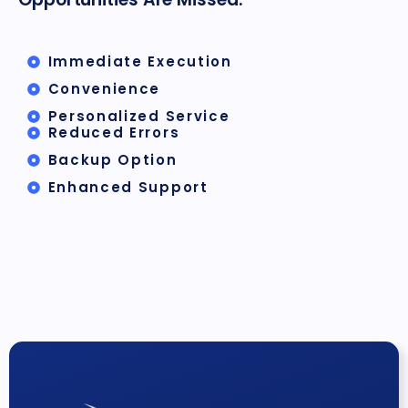
Immediate Execution
Convenience
Personalized Service
Reduced Errors
Backup Option
Enhanced Support