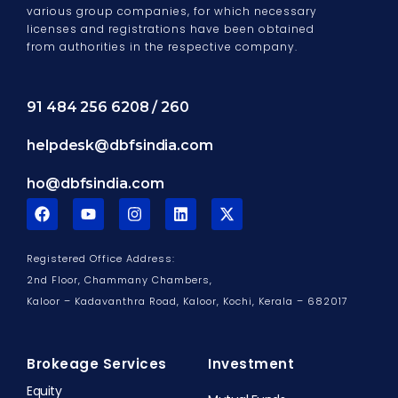
various group companies, for which necessary
licenses and registrations have been obtained
from authorities in the respective company.
91 484 256 6208 / 260
helpdesk@dbfsindia.com
ho@dbfsindia.com
F
Y
I
L
X
a
o
n
i
-
c
u
s
n
t
e
t
t
k
w
Registered Office Address:
b
u
a
e
i
o
b
g
d
t
2nd Floor, Chammany Chambers,
o
e
r
i
t
Kaloor – Kadavanthra Road, Kaloor,
Kochi, Kerala – 682017
k
a
n
e
m
r
Brokeage Services
Investment
Equity