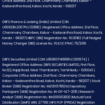
Office Address: 2nd Floor, Chammany Chambers, Kaloor –
Kadavanthra Road, Kaloor, Kochi, Kerala – 682017
DBFS Finance & Leasing (India) Limited (CIN:
U65923KL2007PLC021186) | Registered Office Address: 2nd Floor,
Chammany Chambers, Kaloor – Kadavanthra Road, Kaloor, Kochi,
Kerala – 682017| NBFC (RBI) Registration No.: 16.00182 | Full Fledged
Money Changer (RBI) License No.: FE.KOC.FFMC.76/2016
DBFS Securities Limited (CIN: U65993TN1995PLC030974) |
Registered Office Address: DBFS SECURITIES LIMITED, First Floor,
No:122, Rajaji Road, West Thambaram, Tamil Nadu – 600045 |
Corporate Office Address: 2nd Floor, Chammany Chambers,
Kaloor – Kadavanthra Road, Kaloor, Kochi, Kerala – 682017 | Stock
Broker (SEBI) Registration No.: INZ000178534| Depository
Participant (SEBI) Registration No.: IN-DP-147-2015 | Research
Analyst (SEBI) Registration No.: INH200002820 |Mutual Fund
Distribution (AMFI) ARN: 27798 | NPS POP (PFRDA) Registration