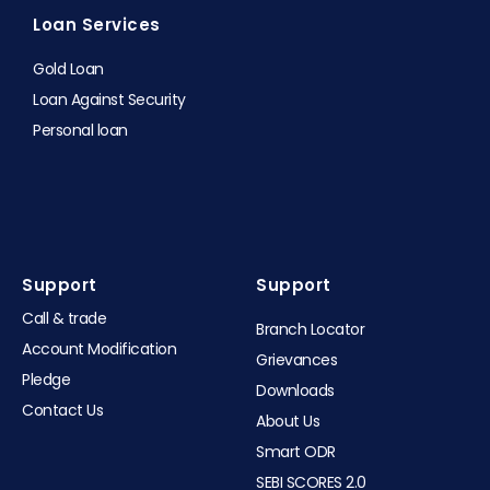
Loan Services
Gold Loan
Loan Against Security
Personal loan
Support
Support​
Call & trade
Branch Locator
Account Modification
Grievances
Pledge
Downloads
Contact Us
About Us
Smart ODR
SEBI SCORES 2.0