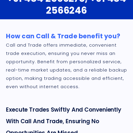
2566246
How can Call & Trade benefit you?
Call and Trade offers immediate, convenient
trade execution, ensuring you never miss an
opportunity. Benefit from personalized service,
real-time market updates, and a reliable backup
option, making trading accessible and efficient,
even without internet access.
Execute Trades Swiftly And Conveniently
With Call And Trade, Ensuring No
Opportunities Are Missed.