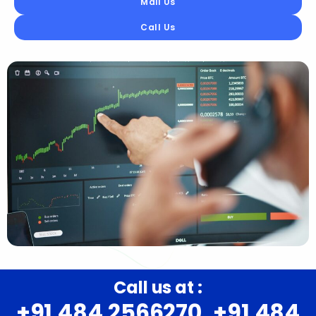
Mail Us
Call Us
Call us at :
+91 484 2566270, +91 484