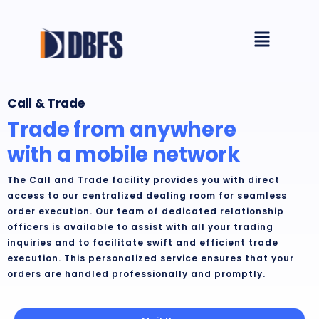
Skip
Menu
to
content
Call & Trade
Trade from anywhere
with a mobile network
The Call and Trade facility provides you with direct
access to our centralized dealing room for seamless
order execution. Our team of dedicated relationship
officers is available to assist with all your trading
inquiries and to facilitate swift and efficient trade
execution. This personalized service ensures that your
orders are handled professionally and promptly.