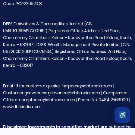
Code: POP22092018
DBFS Derivatives & Commodities Limited (CIN:
U51101KL1995PLC009191) Registered Office Address: 2nd Floor,
Chammany Chambers, Kaloor – Kadavanthra Road, Kaloor, Kochi,
Kerala – 682017 | DBFS Wealth Management Private limited (CIN:
U67200KL2011PTC029534) Registered Office Address: 2nd Floor,
Chammany Chambers, Kaloor – Kadavanthra Road, Kaloor, Kochi,
Kerala – 682017
Email id for customer queries: helpdesk@dbfsindia.com |
Customer grievances: grievance@dbfsindia.com | Compliance
Officer: compliance@dbfsindia.com | Phone No. 0484 2566000 |
www.dbfsindia.com
Disclaimer: Investments in securities market are subject to
market risks. Please read all the related documents