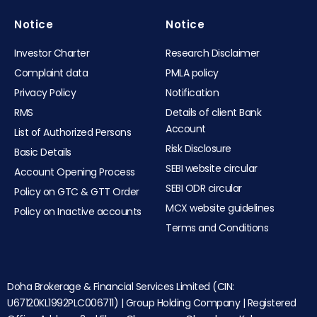
Notice
Notice
Investor Charter
Research Disclaimer
Complaint data
PMLA policy
Privacy Policy
Notification
RMS
Details of client Bank
Account
List of Authorized Persons
Risk Disclosure
Basic Details
SEBI website circular
Account Opening Process
SEBI ODR circular
Policy on GTC & GTT Order
MCX website guidelines
Policy on Inactive accounts
Terms and Conditions
Doha Brokerage & Financial Services Limited (CIN:
U67120KL1992PLC006711) | Group Holding Company | Registered