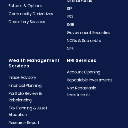
Mutual Funds
Futures & Options
SIP
Commodity Derivatives
IPO
Depository Services
SGB
Government Securities
NCDs & Sub debts
NPS
Wealth Management
NRI Services
Services
Account Opening
Trade Advisory
Repatriable Investments
Financial Planning
Non Repatriable
Portfolio Review &
Investments
Rebalancing
Tax Planning & Asset
Allocation
Research Report