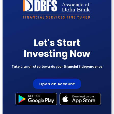
Let's Start
Investing Now
Take a small step towards your financial independence
Open an Account