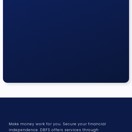
Make money work for you. Secure your financial
independence. DBFS offers services through